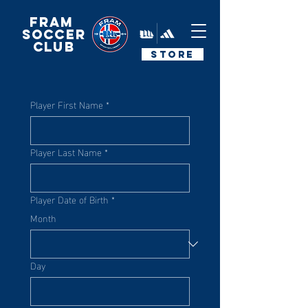
FRAM
Soccer
Club
STORE
Player First Name
*
Player Last Name
*
Player Date of Birth
*
Month
Day