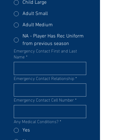
Child Large
Adult Small
Adult Medium
NA - Player Has Rec Uniform
from previous season
Emergency Contact First and Last
Name
*
Emergency Contact Relationship
*
Emergency Contact Cell Number
*
Any Medical Conditions?
*
Yes