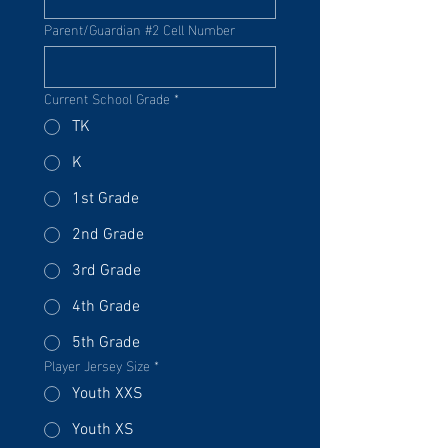
Parent/Guardian #2 Cell Number
Current School Grade
*
TK
K
1st Grade
2nd Grade
3rd Grade
4th Grade
5th Grade
Player Jersey Size
*
Youth XXS
Youth XS