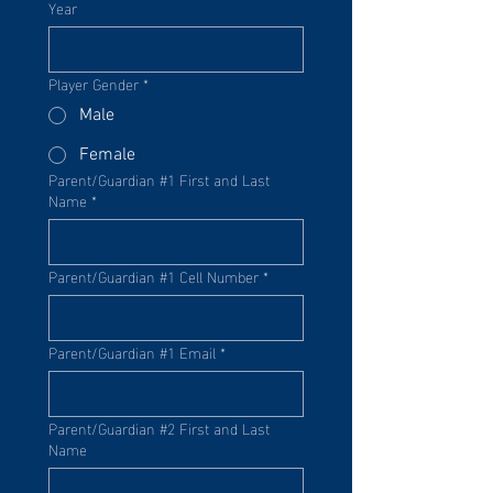
Year
Player Gender
*
Male
Female
Parent/Guardian #1 First and Last
Name
*
Parent/Guardian #1 Cell Number
*
Parent/Guardian #1 Email
*
Parent/Guardian #2 First and Last
Name