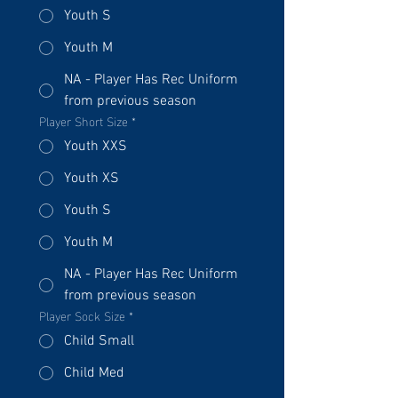
Youth S
Youth M
NA - Player Has Rec Uniform
from previous season
Player Short Size
*
Youth XXS
Youth XS
Youth S
Youth M
NA - Player Has Rec Uniform
from previous season
Player Sock Size
*
Child Small
Child Med