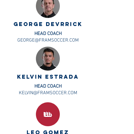
george devrrick
HEAD COACH
GEORGE@FRAMSOCCER.COM
kelvin estrada
HEAD COACH
KELVIN@FRAMSOCCER.COM
LEO GOMEZ