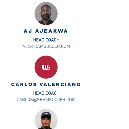
aj ajeakwa
HEAD COACH
AJ@FRAMSOCCER.COM
CARLOS VALENCIANO
HEAD COACH
CARLOS@FRAMSOCCER.COM