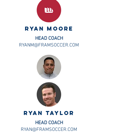
ryan Moore
HEAD COACH
RYANM@FRAMSOCCER.COM
ryan taylor
HEAD COACH
RYAN@FRAMSOCCER.COM