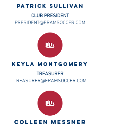
PATRICK SULLIVAN
CLUB PRESIDENT
PRESIDENT@FRAMSOCCER.COM
Keyla montgomery
TREASURER
TREASURER@FRAMSOCCER.COM
COLLEEN MESSNER
CLUB ADMIN AND REGISTRAR
ADMIN@FRAMSOCCER.COM