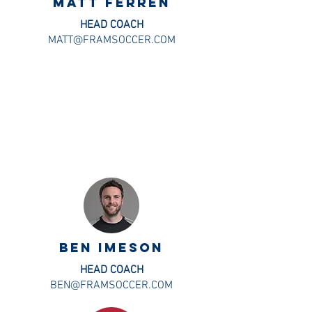
MATT FERREN
HEAD COACH
MATT@FRAMSOCCER.COM
BEN IMESON
HEAD COACH
BEN@FRAMSOCCER.COM