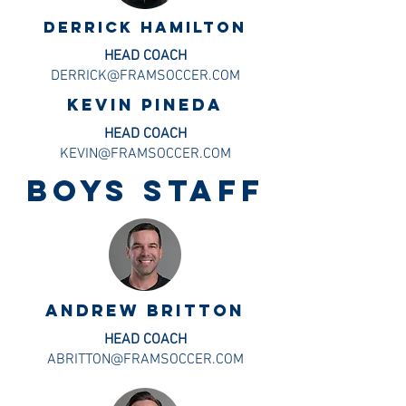
DERRICK HAMILTON
HEAD COACH
DERRICK@FRAMSOCCER.COM
KEVIN PINEDA
HEAD COACH
KEVIN@FRAMSOCCER.COM
BOYS staff
Andrew britton
HEAD COACH
ABRITTON@FRAMSOCCER.COM