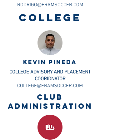
RODRIGO@FRAMSOCCER.COM
COLLEGE
KEVIN PINEDA
COLLEGE ADVISORY AND PLACEMENT
COORIDNATOR
COLLEGE@FRAMSOCCER.COM
CLUB
ADMINISTRATION