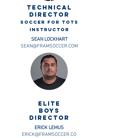
TECHNICAL
DIRECTOr
soccer for tots
instructor
SEAN LOCKHART
SEAN@FRAMSOCCER.COM
ELITE
BOYS
DIRECTOR
ERICK LEMUS
ERICK@FRAMSOCCER.CO