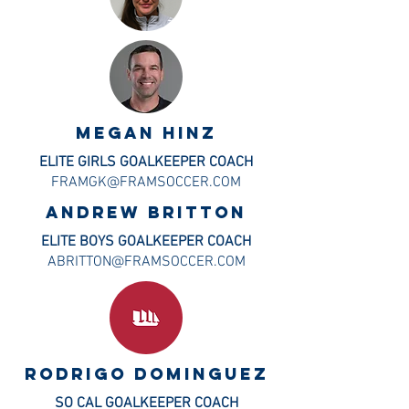
MEGAN HINZ
ELITE GIRLS GOALKEEPER COACH
FRAMGK@FRAMSOCCER.COM
Andrew Britton
ELITE BOYS GOALKEEPER COACH
ABRITTON@FRAMSOCCER.COM
Rodrigo DOMINGUEZ
SO CAL GOALKEEPER COACH