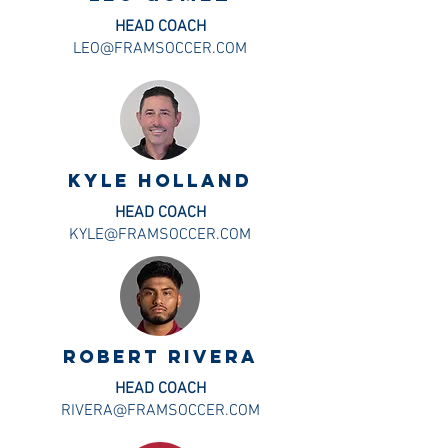
HEAD COACH
LEO@FRAMSOCCER.COM
KYLE HOLLAND
HEAD COACH
KYLE@FRAMSOCCER.COM
ROBERT RIVERA
HEAD COACH
RIVERA@FRAMSOCCER.COM