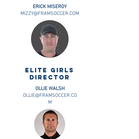
ERICK MISEROY
MIZZY@FRAMSOCCER.COM
ELITE GIRLS
DIRECTOR
OLLIE WALSH
OLLIE@FRAMSOCCER.CO
M