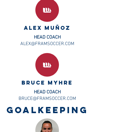
ALEX MUÑOZ
HEAD COACH
ALEX@FRAMSOCCER.COM
BRUCE MYHRE
HEAD COACH
BRUCE@FRAMSOCCER.COM
GOALKEEPING