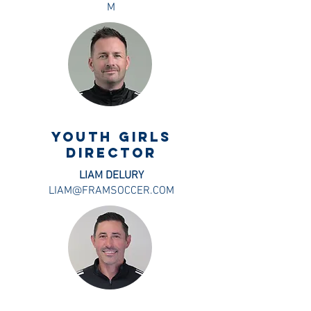
M
Youth Girls
DIRECTOR
LIAM DELURY
LIAM@FRAMSOCCER.COM