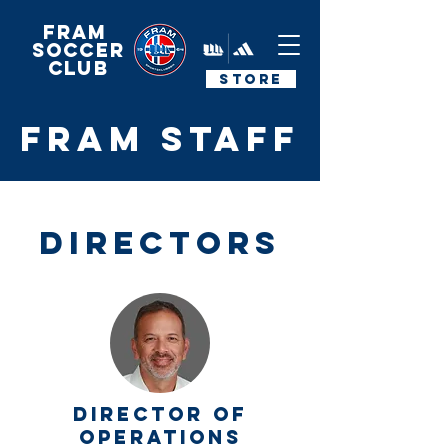
FRAM
Soccer
Club
STORE
FRAM STAFF
DIRECTORS
DIRECTOR OF
OPERATIONS