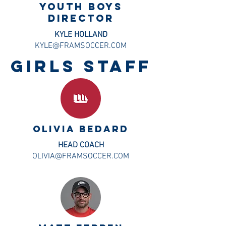
Youth BOYS
DIRECTOR
KYLE HOLLAND
KYLE@FRAMSOCCER.COM
GIRLS staff
OLIVIA BEDARD
HEAD COACH
OLIVIA@FRAMSOCCER.COM