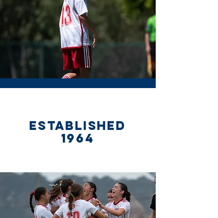
ESTABLISHED
1964