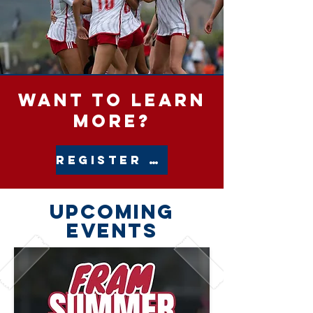
want to LEARN
MORE?
REGISTER INTEREST
upcoming
events