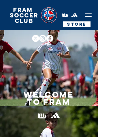
FRAM
Soccer
Club
STORE
Welcome
to fram