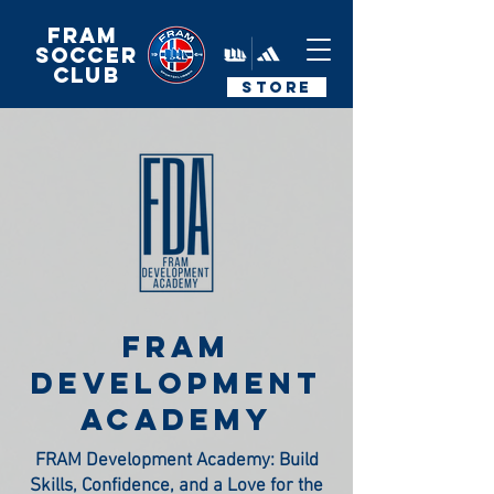
FRAM
Soccer
Club
STORE
fram
development
academy
FRAM Development Academy: Build
Skills, Confidence, and a Love for the