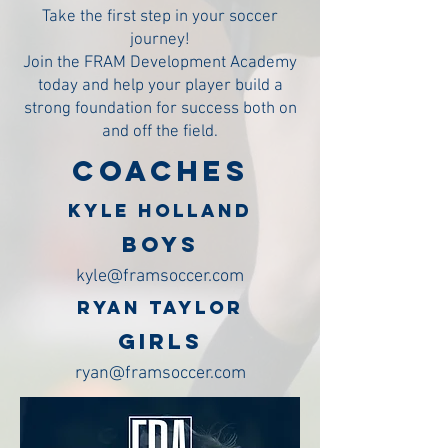
Take the first step in your soccer
journey!
Join the FRAM Development Academy
today and help your player build a
strong foundation for success both on
and off the field.
COACHES
KYLE HOLLAND
BOYS
kyle@framsoccer.com
RYAN TAYLOR
GIRLS
ryan@framsoccer.com