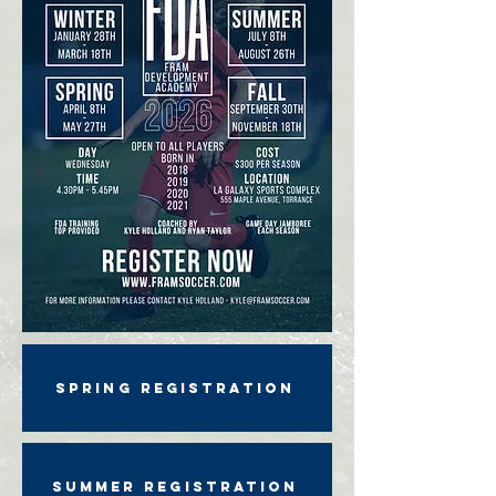
SPRING REGISTRATION
SUMMER REGISTRATION