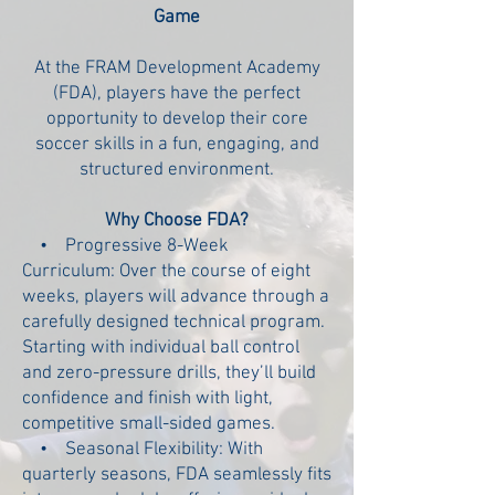
Game
At the FRAM Development Academy
(FDA), players have the perfect
opportunity to develop their core
soccer skills in a fun, engaging, and
structured environment.
Why Choose FDA?
• Progressive 8-Week
Curriculum:
Over the course of eight
weeks, players will advance through a
carefully designed technical program.
Starting with individual ball control
and zero-pressure drills, they’ll build
confidence and finish with light,
competitive small-sided games.
• Seasonal Flexibility:
With
quarterly seasons, FDA seamlessly fits