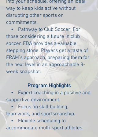
into your schedule, offering an ideal
way to keep kids active without
disrupting other sports or
commitments.
• Pathway to Club Soccer:
For
those considering a future in club
soccer, FDA provides a valuable
stepping stone. Players get a taste of
FRAM’s approach, preparing them for
the next level in an approachable 8-
week snapshot.
Program Highlights
• Expert coaching in a positive and
supportive environment.
• Focus on skill-building,
teamwork, and sportsmanship.
• Flexible scheduling to
accommodate multi-sport athletes.