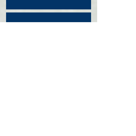
FALL REGISTRATION
THE CLUB
ABOUT
PROGRAMS
REGISTRATION
STAFF
TRYOUT
NEWS