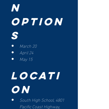
n 
Option
s
March 20
April 24
May 15
Locati
on
South High School, 4801 
Pacific Coast Highway, 