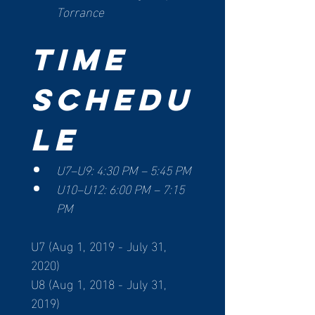
Torrance
Time 
Schedu
le
U7–U9: 4:30 PM – 5:45 PM
U10–U12: 6:00 PM – 7:15 
PM
U7 (Aug 1, 2019 - July 31, 
2020)
U8 (Aug 1, 2018 - July 31, 
2019)