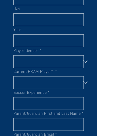
Day
Year
Player Gender
*
Current FRAM Player?
*
Soccer Experience
*
Parent/Guardian First and Last Name
*
Parent/Guardian Email
*