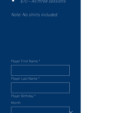
$70 – All three sessions
Note: No shirts included. 
Player First Name
*
Player Last Name
*
Player Birthday
*
Month