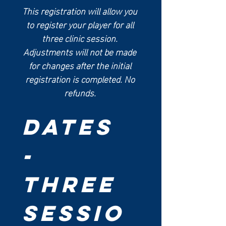
This registration will allow you 
to register your player for all 
three clinic session. 
Adjustments will not be made 
for changes after the initial 
registration is completed. No 
refunds. 
Dates 
- 
Three 
Sessio