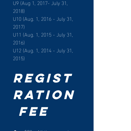
U9 (Aug 1, 2017- July 31, 
2018)
U10 (Aug. 1, 2016 - July 31, 
2017)
U11 (Aug. 1, 2015 - July 31, 
2016)
U12 (Aug. 1, 2014 - July 31, 
2015)
Regist
ration
 Fee