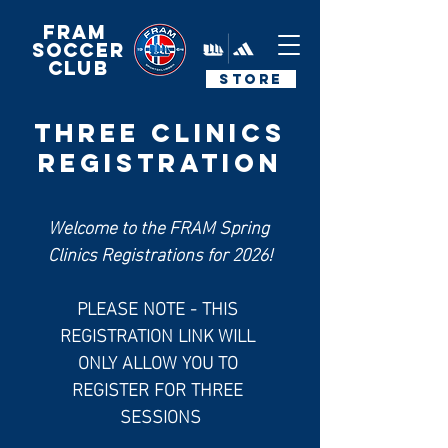
FRAM
Soccer
Club
STORE
Three CLINICS
REGISTRATION
Welcome to the FRAM Spring 
Clinics Registrations for 2026!
PLEASE NOTE - THIS 
REGISTRATION LINK WILL 
ONLY ALLOW YOU TO 
REGISTER FOR THREE 
SESSIONS