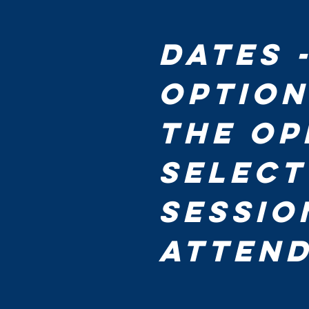
Dates 
Option
the op
select
sessio