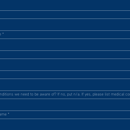
e
*
itions we need to be aware of? If no, put n/a. If yes, please list medical co
Name
*