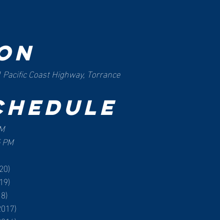
on
 Pacific Coast Highway, Torrance
chedule
PM
5 PM
20)
19)
18)
2017)