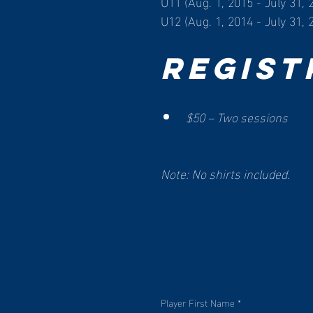
U11 (Aug. 1, 2015 - July 31, 
U12 (Aug. 1, 2014 - July 31, 
Regist
$50 – Two sessions
Note: No shirts included. 
Player First Name
*