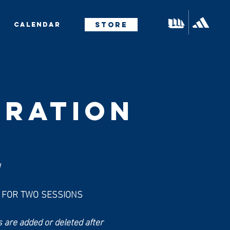
STORE
CALENDAR
TRATION
!
R FOR TWO SESSIONS
 are added or deleted after 