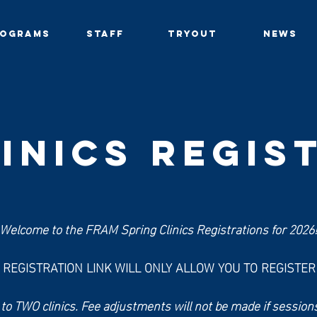
ROGRAMS
STAFF
TRYOUT
NEWS
inics REGIS
Welcome to the FRAM Spring Clinics Registrations for 2026
S REGISTRATION LINK WILL ONLY ALLOW YOU TO REGISTE
c to TWO clinics. Fee adjustments will not be made if sessions