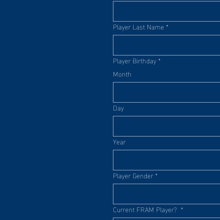
Player Last Name
*
Player Birthday
*
Month
Day
Year
Player Gender
*
Current FRAM Player?
*