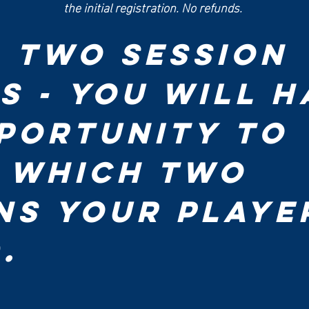
the initial registration. No refunds. 
- Two Session 
s - You will ha
portunity to 
 which two 
ns your player
attend. 