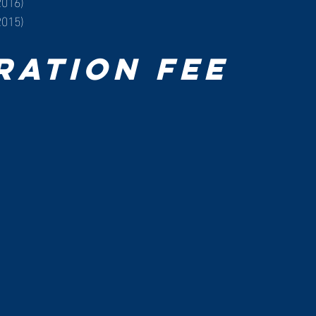
2016)
2015)
ration Fee