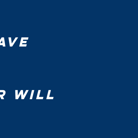
ve 
 will 