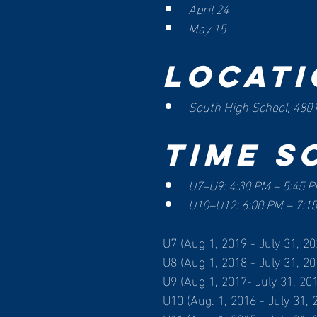
April 24
May 15
Locati
South High School, 4801
Time S
U7–U9: 4:30 PM – 5:45 
U10–U12: 6:00 PM – 7:1
U7 (Aug 1, 2019 - July 31, 20
U8 (Aug 1, 2018 - July 31, 20
U9 (Aug 1, 2017- July 31, 20
U10 (Aug. 1, 2016 - July 31, 