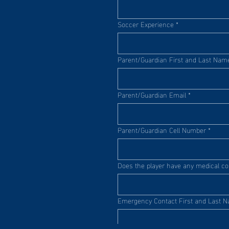
Soccer Experience
*
Parent/Guardian First and Last Nam
Parent/Guardian Email
*
Parent/Guardian Cell Number
*
Does the player have any medical cond
Emergency Contact First and Last 