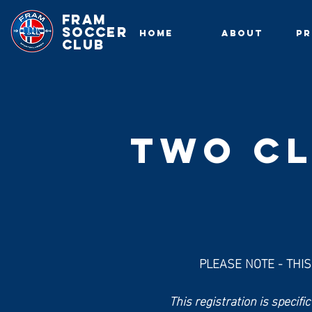
FRAM
Soccer
HOME
ABOUT
P
Club
TWO cl
PLEASE NOTE - THI
This registration is specifi